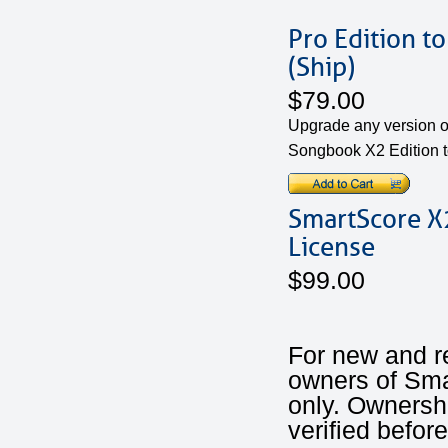
Pro Edition t
(Ship)
$79.00
Upgrade any version o
Songbook X2 Edition t
SmartScore X2
License
$99.00
For new and r
owners of Sm
only. Ownershi
verified befor