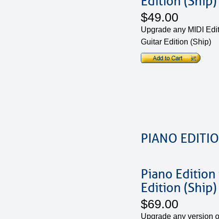
Edition (Ship)
$49.00
Upgrade any MIDI Edit
Guitar Edition (Ship)
PIANO EDITI
Piano Edition
Edition (Ship)
$69.00
Upgrade any version of