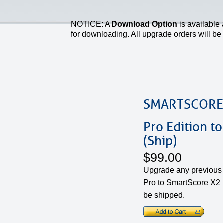
NOTICE: A
Download Option
is available 
for downloading. All upgrade orders will be v
SMARTSCORE
Pro Edition to
(Ship)
$99.00
Upgrade any previous 
Pro to SmartScore X2 P
be shipped.