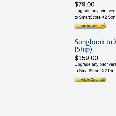
$79.00
Upgrade any prior ver
to SmartScore X2 Son
Songbook to X
(Ship)
$159.00
Upgrade any prior ver
to SmartScore X2 Pro 