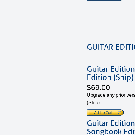
GUITAR EDIT
Guitar Edition
Edition (Ship)
$69.00
Upgrade any prior vers
(Ship)
Guitar Edition
Songbook Edit