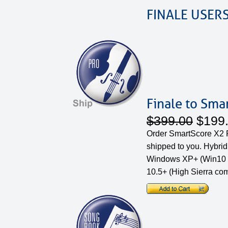
FINALE USER
Finale to Sma
$399.00
$199
Order SmartScore X2 P
shipped to you. Hybri
Windows XP+ (Win10 
10.5+ (High Sierra com