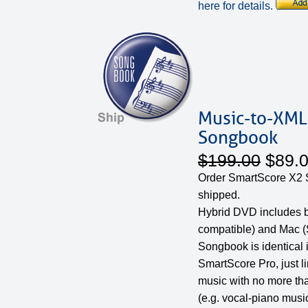
here for details.
Music-to-XML
Songbook
$199.00
$89.
Order SmartScore X2
shipped.
Hybrid DVD includes 
compatible) and Mac (
Songbook is identical 
SmartScore Pro, just l
music with no more th
(e.g. vocal-piano music