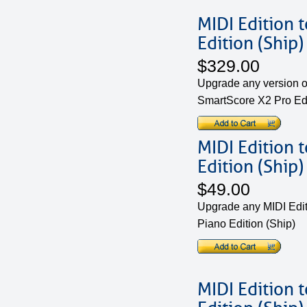
MIDI Edition 
Edition (Ship)
$329.00
Upgrade any version of
SmartScore X2 Pro Ed
MIDI Edition 
Edition (Ship)
$49.00
Upgrade any MIDI Edit
Piano Edition (Ship)
MIDI Edition 