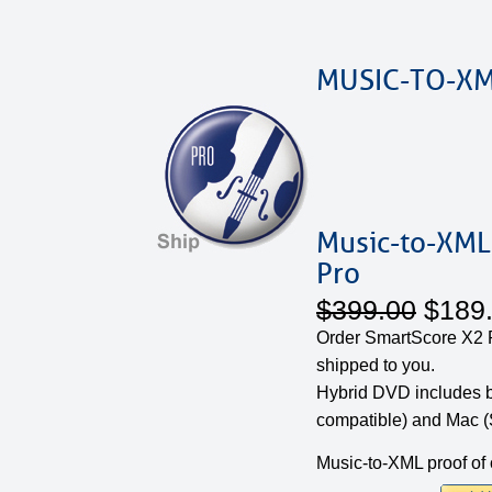
MUSIC-TO-XM
Music-to-XML
Pro
$399.00
$189
Order SmartScore X2 P
shipped to you.
Hybrid DVD includes 
compatible) and Mac (
Music-to-XML proof of