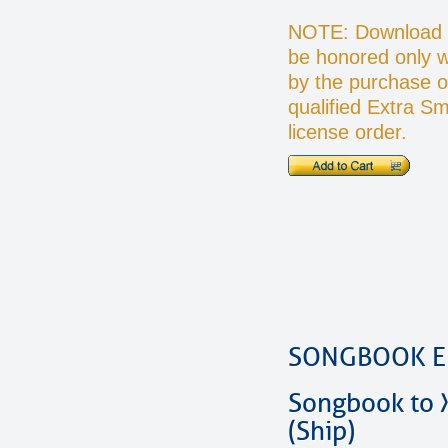
NOTE: Download O
be honored only 
by the purchase o
qualified Extra S
license order.
SONGBOOK E
Songbook to 
(Ship)