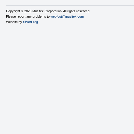
Copyright ©
2026 Musitek Corporation. All rights reserved.
Please report any problems to
webfoot@musitek.com
Website by
SilverFrog