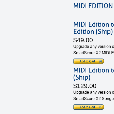
MIDI EDITION
MIDI Edition 
Edition (Ship)
$49.00
Upgrade any version of
SmartScore X2 MIDI Ed
MIDI Edition 
(Ship)
$129.00
Upgrade any version of
SmartScore X2 Songbo