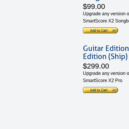
$99.00
Upgrade any version of
SmartScore X2 Songbo
Guitar Edition
Edition (Ship)
$299.00
Upgrade any version of
SmartScore X2 Pro