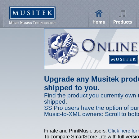
Upgrade any Musitek produ
shipped to you.
Find the product you currently own 
shipped.
SS Pro users have the option of purc
Music-to-XML owners: Scroll to bot
Finale and PrintMusic users:
Click here for
To compare SmartScore Lite with full versio