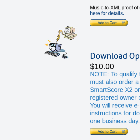
Music-to-XML proof of
here for details.
Download Op
$10.00
NOTE: To qualify f
must also order a 
SmartScore X2 or
registered owner 
You will receive e
instructions for d
one business day.