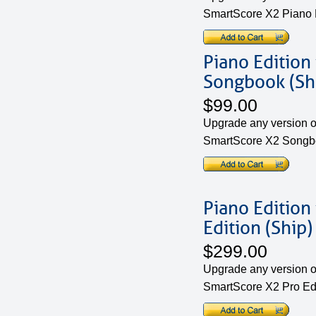
SmartScore X2 Piano 
Piano Edition
Songbook (Sh
$99.00
Upgrade any version of
SmartScore X2 Songbo
Piano Edition
Edition (Ship)
$299.00
Upgrade any version of
SmartScore X2 Pro Edi