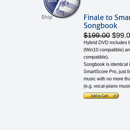
Finale to Sma
Songbook
$199.00
$99.
Hybrid DVD includes
(Win10 compatible) an
compatible).
Songbook is identical 
SmartScore Pro, just l
music with no more th
(e.g. vocal-piano music