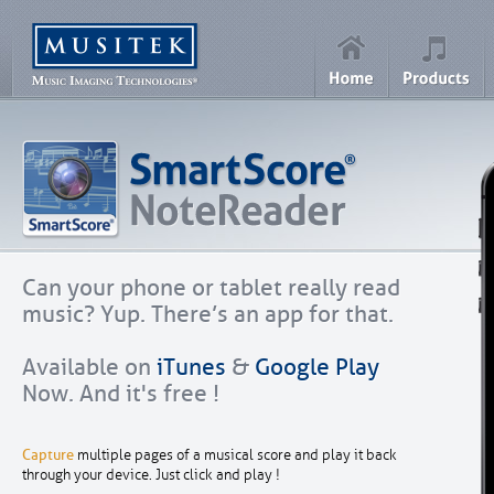
Can your phone or tablet really read
music? Yup. There’s an app for that.
Available on
iTunes
&
Google Play
Now. And it's free !
Capture
multiple pages of a musical score and play it back
through your device. Just click and play !