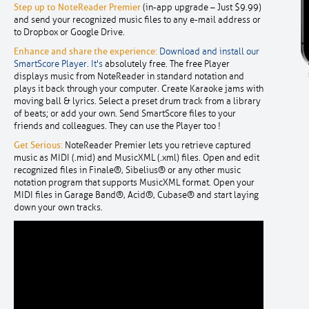
Step up to NoteReader Premier
(in-app upgrade – Just $9.99)
and send your recognized music files to any e-mail address or
to Dropbox or Google Drive.
Enhance and share the experience:
Download and install our
SmartScore Player. It's
absolutely free. The free Player
displays music from NoteReader in standard notation and
plays it back through your computer. Create Karaoke jams with
moving ball & lyrics. Select a preset drum track from a library
of beats; or add your own. Send SmartScore files to your
friends and colleagues. They can use the Player too !
Get Serious:
NoteReader Premier lets you retrieve captured
music as MIDI (.mid) and MusicXML (.xml) files. Open and edit
recognized files in Finale®, Sibelius® or any other music
notation program that supports MusicXML format. Open your
MIDI files in Garage Band®, Acid®, Cubase® and start laying
down your own tracks.