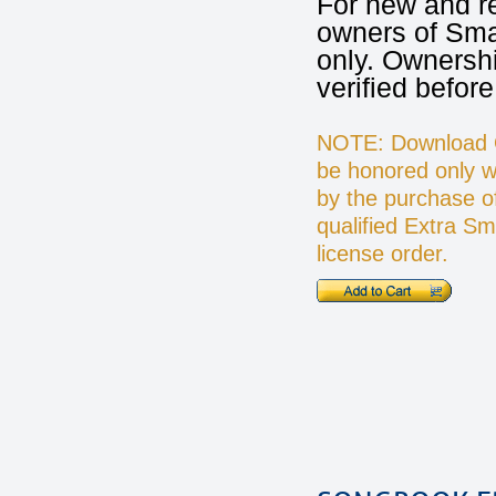
For new and r
owners of Sma
only. Ownershi
verified before
NOTE: Download Op
be honored only 
by the purchase o
qualified Extra S
license order.