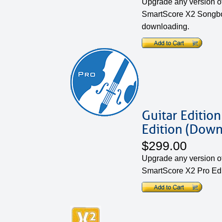
Upgrade any version of
SmartScore X2 Songboo
downloading.
Guitar Edition
Edition (Down
$299.00
Upgrade any version of 
SmartScore X2 Pro Edi