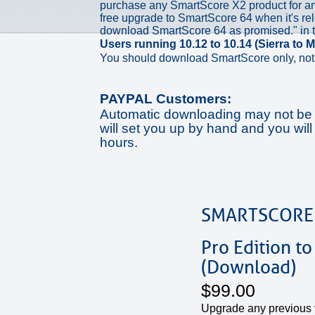
purchase any SmartScore X2 product for ano
free upgrade to SmartScore 64 when it's rel
download SmartScore 64 as promised." in 
Users running 10.12 to 10.14 (Sierra to M
You should download SmartScore only, not 
PAYPAL Customers:
Automatic downloading may not be a
will set you up by hand and you will
hours.
SMARTSCORE
Pro Edition to
(Download)
$99.00
Upgrade any previous 