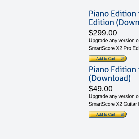
Piano Edition
Edition (Down
$299.00
Upgrade any version of
SmartScore X2 Pro Edi
Piano Edition 
(Download)
$49.00
Upgrade any version of
SmartScore X2 Guitar E