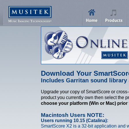
Download Your SmartScor
Includes Garritan sound library 
Upgrade your copy of SmartScore or cross-g
product you currently own then select the p
choose your platform (Win or Mac) prior
Macintosh Users NOTE:
Users running 10.15 (Catalina):
SmartScore X2 is a 32-bit application and w