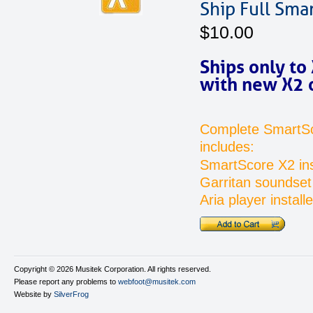
Ship Full Sma
$10.00
Ships only to
with new X2 
Complete SmartS
includes:
SmartScore X2 ins
Garritan soundset 
Aria player installe
Copyright ©
2026 Musitek Corporation. All rights reserved.
Please report any problems to
webfoot@musitek.com
Website by
SilverFrog