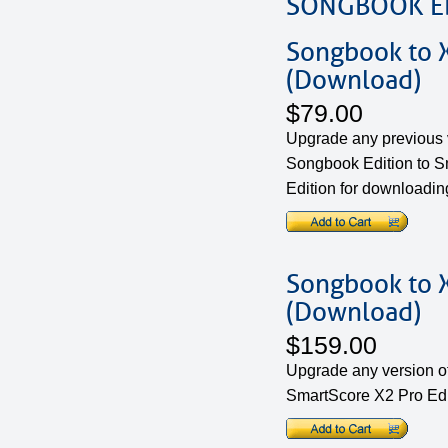
SONGBOOK ED
Songbook to 
(Download)
$79.00
Upgrade any previous 
Songbook Edition to 
Edition for downloadin
Songbook to X
(Download)
$159.00
Upgrade any version o
SmartScore X2 Pro Edi