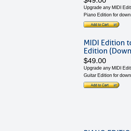
$49.00
Upgrade any MIDI Edit
Piano Edition for dow
MIDI Edition t
Edition (Down
$49.00
Upgrade any MIDI Edit
Guitar Edition for dow