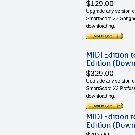
$129.00
Upgrade any version of
SmartScore X2 Songboo
downloading.
MIDI Edition 
Edition (Down
$329.00
Upgrade any version of
SmartScore X2 Professi
downloading.
MIDI Edition 
Edition (Down