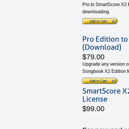
Pro to SmartScore X2 P
downloading.
Pro Edition t
(Download)
$79.00
Upgrade any version o
Songbook X2 Edition f
SmartScore X2
License
$99.00