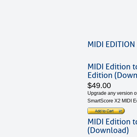
MIDI EDITION
MIDI Edition 
Edition (Down
$49.00
Upgrade any version of
SmartScore X2 MIDI Ed
MIDI Edition 
(Download)