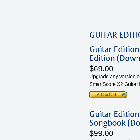
GUITAR EDIT
Guitar Edition
Edition (Down
$69.00
Upgrade any version of
SmartScore X2 Guitar E
Guitar Edition
Songbook (D
$99.00