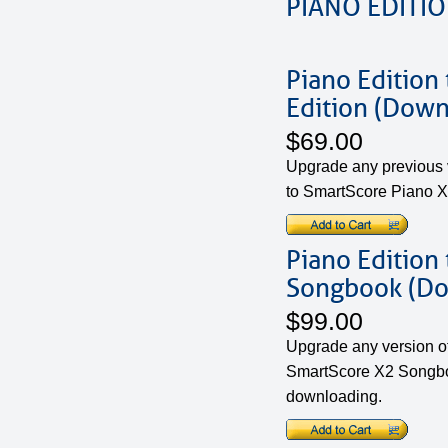
PIANO EDITI
Piano Edition
Edition (Down
$69.00
Upgrade any previous v
to SmartScore Piano X
Piano Edition
Songbook (D
$99.00
Upgrade any version of
SmartScore X2 Songboo
downloading.