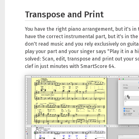
Transpose and Print
You have the right piano arrangement, but it's in
have the correct instrumental part, but it's in the
don't read music and you rely exclusively on guita
play your part and your singer says "Play it in a h
solved: Scan, edit, transpose and print out your s
clef in just minutes with SmartScore 64.