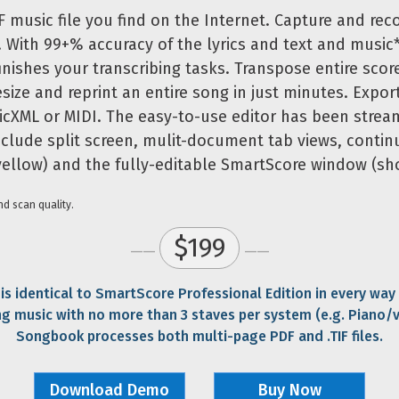
F music file you find on the Internet. Capture and rec
. With 99+% accuracy of the lyrics and text and music*
nishes your transcribing tasks. Transpose entire score
esize and reprint an entire song in just minutes. Expor
icXML or MIDI. The easy-to-use editor has been strea
nclude split screen, mulit-document tab views, contin
 yellow) and the fully-editable SmartScore window (sh
d scan quality.
$199
——
——
s identical to SmartScore Professional Edition in every way
ng music with no more than 3 staves per system (e.g. Piano/
Songbook processes both multi-page PDF and .TIF files.
Download Demo
Buy Now