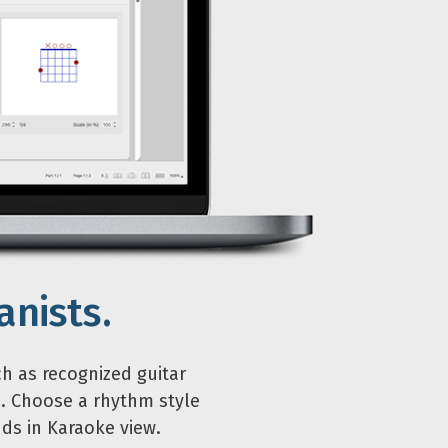
anists.
ch as recognized guitar
. Choose a rhythm style
ds in Karaoke view.