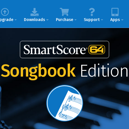
pgrade
Downloads
Purchase
Support
Apps
Songbook
Edition