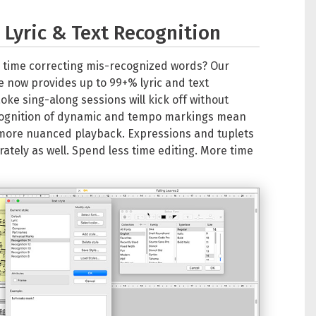
Lyric & Text Recognition
 time correcting mis-recognized words? Our
now provides up to 99+% lyric and text
oke sing-along sessions will kick off without
cognition of dynamic and tempo markings mean
more nuanced playback. Expressions and tuplets
tely as well. Spend less time editing. More time