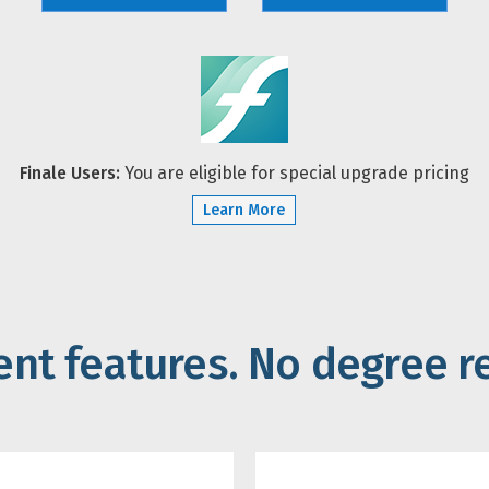
Finale Users:
You are eligible for special upgrade pricing
Learn More
gent features. No degree r