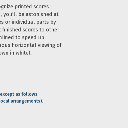
ognize printed scores
, you'll be astonished at
s or individual parts by
t finished scores to other
mlined to speed up
uous horizontal viewing of
own in white).
 except as follows:
vocal arrangements).