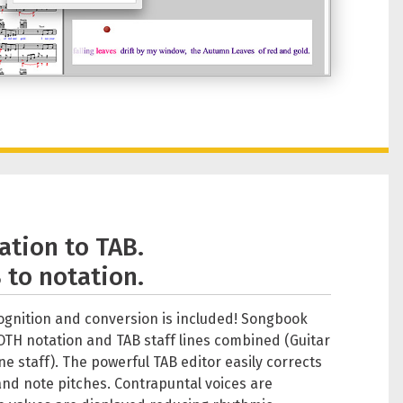
ation to TAB.
 to notation.
cognition and conversion is included! Songbook
OTH notation and TAB staff lines combined (Guitar
ne staff). The powerful TAB editor easily corrects
and note pitches. Contrapuntal voices are