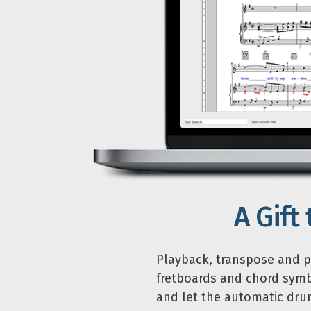
A Gift
Playback, transpose and pr
fretboards and chord symb
and let the automatic drum