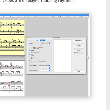
e values are displayed reducing rhythmic