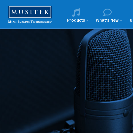
Products
What's New
U