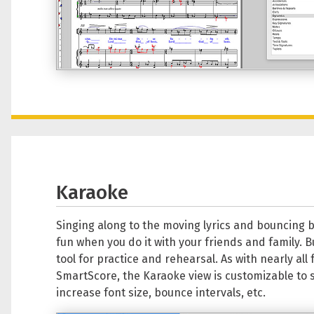
Karaoke
Singing along to the moving lyrics and bouncing b
fun when you do it with your friends and family. But
tool for practice and rehearsal. As with nearly all 
SmartScore, the Karaoke view is customizable to s
increase font size, bounce intervals, etc.