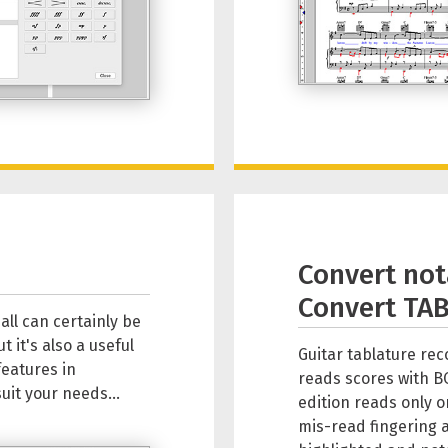
Convert not
Convert TAB
all can certainly be
 it's also a useful
Guitar tablature re
features in
reads scores with B
uit your needs...
edition reads only o
mis-read fingering 