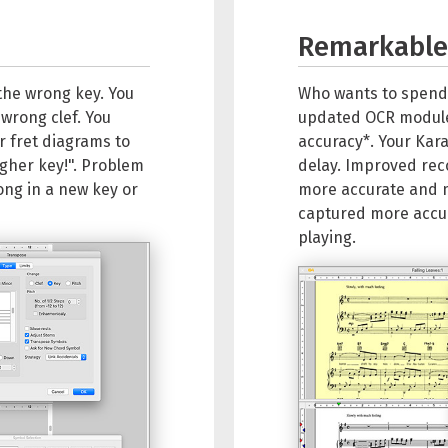
Remarkable 
 the wrong key. You
Who wants to spend
 wrong clef. You
updated OCR module 
r fret diagrams to
accuracy*. Your Kara
igher key!". Problem
delay. Improved re
ong in a new key or
more accurate and 
captured more accura
playing.