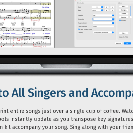
 to All Singers and Accomp
int entire songs just over a single cup of coffee. Wat
ols instantly update as you transpose key signatures
 kit accompany your song. Sing along with your frien