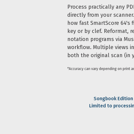
Process practically any PD
directly from your scanner
how fast SmartScore 64's fi
key or by clef. Reformat, r
notation programs via Mus
workflow. Multiple views i
both the original scan (in
*Accuracy can vary depending on print an
Songbook Edition i
Limited to processi