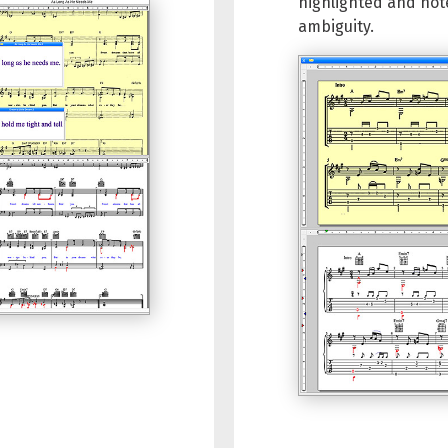
highlighted and not
ambiguity.