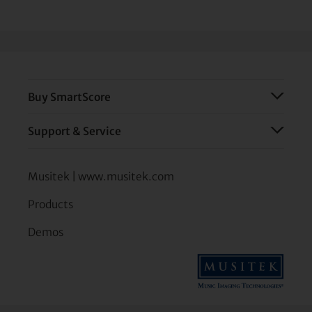
Buy SmartScore
Support & Service
Musitek | www.musitek.com
Products
Demos