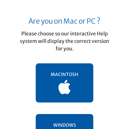
Are you on Mac or PC ?
Please choose so our interactive Help
system will display the correct version
for you.
Playback
The Playback Toolbar
MACINTOSH
Here are the tools available in the toolbar
when "Playback" tab is activated Take a
look …
WINDOWS