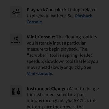
Playback Console:
All things related
to playback live here. See
Playback
.
Console
Mini-Console:
This floating tool lets
you instantly input a particular
measure to begin playback. The
"scrubber" tool is a spring-loaded
speedup/
slowdown tool that lets you
move ahead slowly or quickly. See
.
Mini-console
Instrument Change:
Want to change
the instrument sound in a part
midway through playback? Click this
button, place the arrow at the