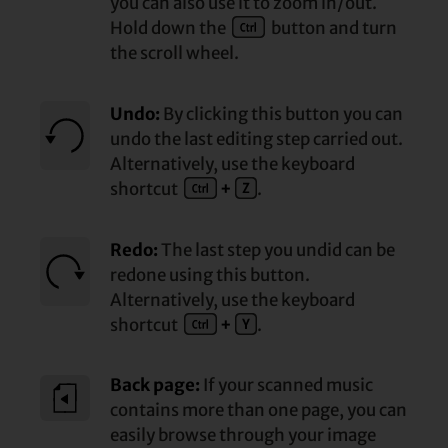
you can also use it to zoom in/out.
Hold down the
button and turn
the scroll wheel.
Undo:
By clicking this button you can
undo the last editing step carried out.
Alternatively, use the keyboard
shortcut
+
.
Redo:
The last step you undid can be
redone using this button.
Alternatively, use the keyboard
shortcut
+
.
Back page:
If your scanned music
contains more than one page, you can
easily browse through your image