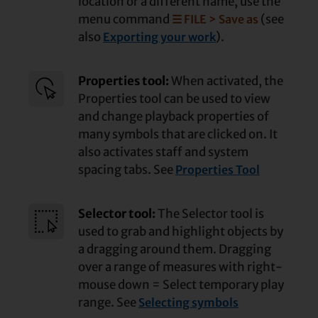
location or a different name, use the
menu command
(see
☰ FILE > Save as
also
).
Exporting your work
Properties tool:
When activated, the
Properties tool can be used to view
and change playback properties of
many symbols that are clicked on. It
also activates staff and system
spacing tabs. See
Properties Tool
Selector tool:
The Selector tool is
used to grab and highlight objects by
a dragging around them. Dragging
over a range of measures with right-
mouse down = Select temporary play
range. See
Selecting symbols