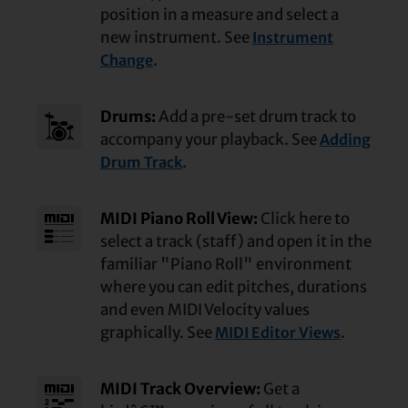
position in a measure and select a
new instrument. See
Instrument
.
Change
Drums:
Add a pre-set drum track to
accompany your playback. See
Adding
.
Drum Track
MIDI Piano Roll View:
Click here to
select a track (staff) and open it in the
familiar "Piano Roll" environment
where you can edit pitches, durations
and even MIDI Velocity values
graphically. See
.
MIDI Editor Views
MIDI Track Overview:
Get a