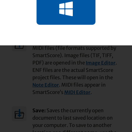
Tool names and what they do …
Open:
Click to open ENF, TIF, PDF and
MIDI files (file formats supported by
SmartScore). Image files (TIF, TIFF,
PDF) are opened in the
.
Image Editor
ENF files are the actual SmartScore
project files. These will open in the
. MIDI files appear in
Note Editor
SmartScore’s
.
MIDI Editor
Save:
Saves the currently open
document to last saved location on
your computer. To save to another