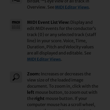
birdâ€™s eye view of all track in
Overview. See
.
MIDI Editor Views
MIDI Event List View:
Display and
edit MIDI events for the conductor’s
track (0) or any selected track (staff
line) in your score. Voice, Time,
Duration, Pitch and Velocity values
are all displayed and editable. See
.
MIDI Editor Views
Zoom:
Increases or decreases the
view size of the loaded image
document. To zoom in, click with the
left
mouse button, to zoom out with
the
right
mouse button. If your
computer mouse has a scroll wheel,