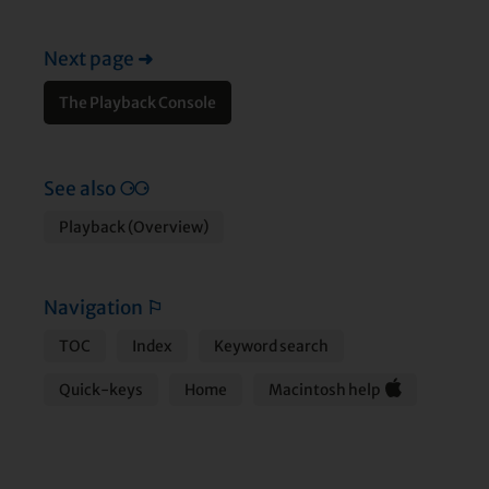
Next page
➜
The Playback Console
See also
⚆⚆
Playback (Overview)
Navigation
⚐
TOC
Index
Keyword search
Quick-keys
Home
Macintosh help