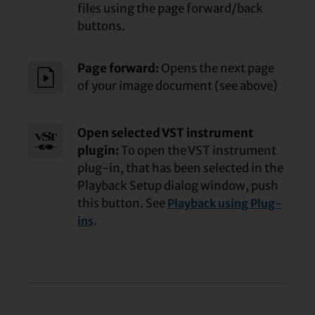
files using the page forward/
back
buttons.
Page forward:
Opens the next page
of your image document (see above)
Open selected VST instrument
plugin:
To open the VST instrument
plug-in, that has been selected in the
Playback Setup dialog window, push
this button. See
Playback using Plug-
.
ins