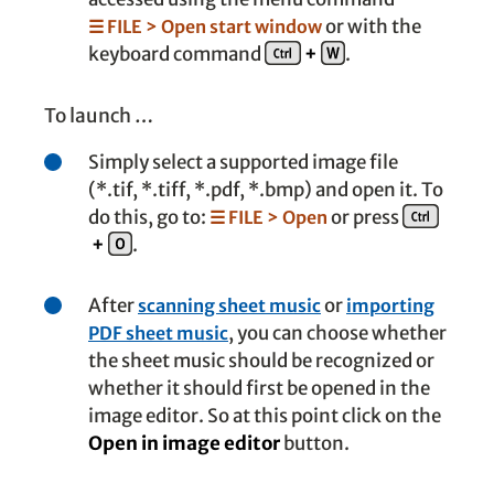
or with the
☰ FILE > Open start window
keyboard command
+
.
To launch …
Simply select a supported image file
(*.tif, *.tiff, *.pdf, *.bmp) and open it. To
do this, go to:
or press
☰ FILE > Open
+
.
After
or
scanning sheet music
importing
, you can choose whether
PDF sheet music
the sheet music should be recognized or
whether it should first be opened in the
image editor. So at this point click on the
Open in image editor
button.