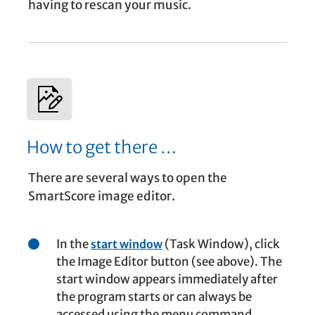
having to rescan your music.
How to get there …
There are several ways to open the
SmartScore image editor.
In the
(Task Window), click
start window
the Image Editor button (see above). The
start window appears immediately after
the program starts or can always be
accessed using the menu command