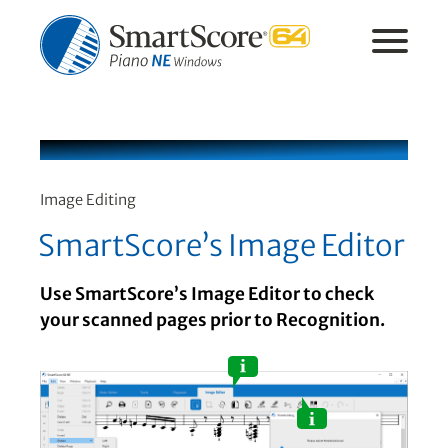
Image Editing
SmartScore’s Image Editor
Use SmartScore’s Image Editor to check
your scanned pages prior to Recognition.