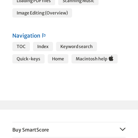
Loading PDF files
Scanning Music
Image Editing (Overview)
Navigation
⚐
TOC
Index
Keyword search
Quick-keys
Home
Macintosh help
Buy SmartScore