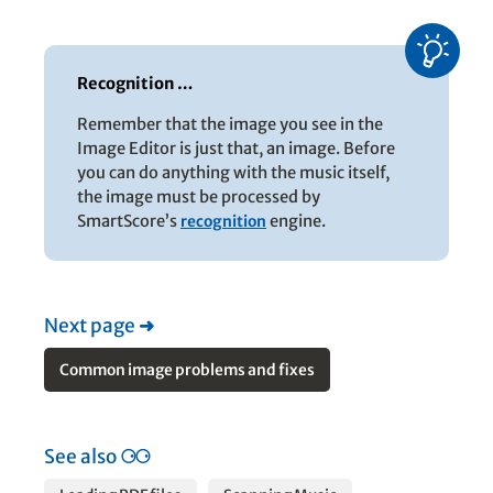
Recognition …
Remember that the image you see in the
Image Editor is just that, an image. Before
you can do anything with the music itself,
the image must be processed by
SmartScore’s
recognition
engine.
Next page
➜
Common image problems and fixes
See also
⚆⚆