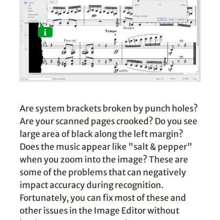
Are system brackets broken by punch holes?
Are your scanned pages crooked? Do you see
large area of black along the left margin?
Does the music appear like "salt & pepper"
when you zoom into the image? These are
some of the problems that can negatively
impact accuracy during recognition.
Fortunately, you can fix most of these and
other issues in the Image Editor without