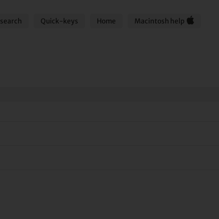
search
Quick-keys
Home
Macintosh help