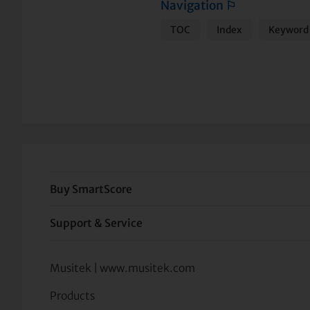
Navigation
⚐
TOC
Index
Keyword 
Buy SmartScore
Support & Service
Musitek | www.musitek.com
Products