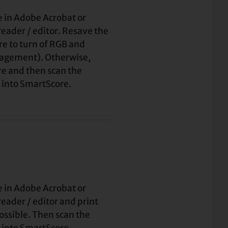
e in Adobe Acrobat or
eader / editor. Resave the
sure to turn of RGB and
agement). Otherwise,
ore and then scan the
 into SmartScore.
e in Adobe Acrobat or
eader / editor and print
possible. Then scan the