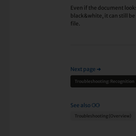
Even if the document looks
black&white, it can still be
file.
Next page
➜
Troubleshooting: Recognition
See also
⚆⚆
Troubleshooting (Overview)