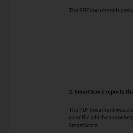
The PDF document is pass
2. SmartScore reports that
The PDF document was cre
color file which cannot be
SmartScore.