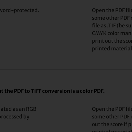
word-protected.
Open the PDF fil
some other PDF r
file as .TIF (be 
CMYK color man
print out the sc
printed material
 the PDF to TIFF conversion is a color PDF.
ated as an RGB
Open the PDF fil
 processed by
some other PDF r
out the score if 