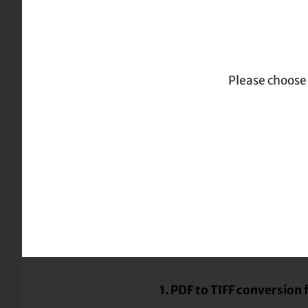
|
|
| PDF to TIF
Home
TOC
Troubleshooting
Please choose 
Troubleshooting
Troubleshooting
Known PDF to TIFF conver
1. PDF to TIFF conversion 