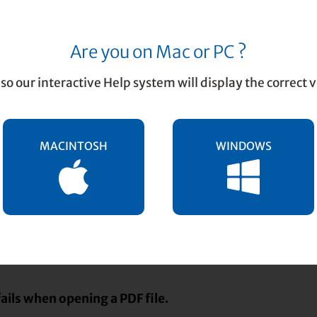
Are you on Mac or PC ?
F Conversion
so our interactive Help system will display the correct v
MACINTOSH
WINDOWS
: PDF to TIFF Conversion
sion issues and solutions …
fails when opening a PDF file.