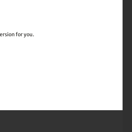
ersion for you.