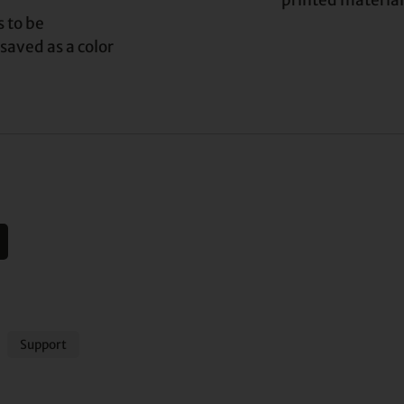
printed material
 to be
 saved as a color
Support