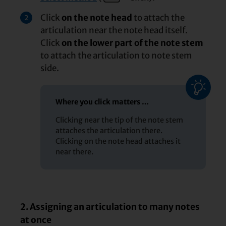
Click
on the note head
to attach the
2
articulation near the note head itself.
Click
on the lower part of the note stem
to attach the articulation to note stem
side.
Where you click matters …
Clicking near the tip of the note stem
attaches the articulation there.
Clicking on the note head attaches it
near there.
2. Assigning an articulation to many notes
at once