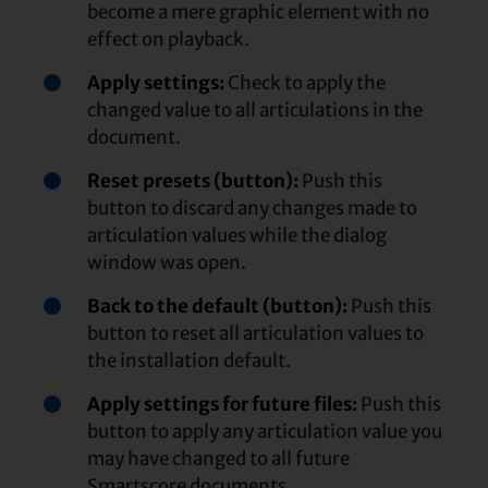
become a mere graphic element with no
effect on playback.
Apply settings:
Check to apply the
changed value to all articulations in the
document.
Reset presets (button):
Push this
button to discard any changes made to
articulation values while the dialog
window was open.
Back to the default (button):
Push this
button to reset all articulation values to
the installation default.
Apply settings for future files:
Push this
button to apply any articulation value you
may have changed to all future
Smartscore documents.