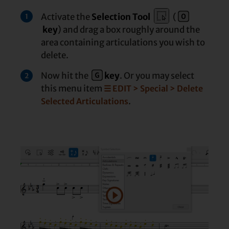
Activate the
Selection Tool
(
1
key
) and drag a box roughly around the
area containing articulations you wish to
delete.
Now hit the
key
. Or you may select
2
this menu item
☰ EDIT > Special > Delete
.
Selected Articulations