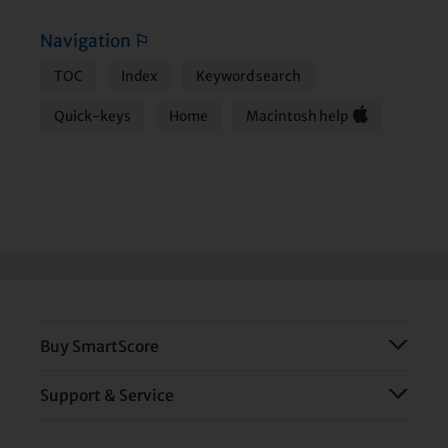
Navigation
⚐
TOC
Index
Keyword search
Quick-keys
Home
Macintosh help
Buy SmartScore
Support & Service