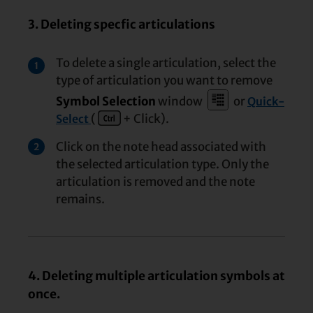
3. Deleting specfic articulations
To delete a single articulation, select the
1
type of articulation you want to remove
Symbol Selection
window
or
Quick-
(
+ Click).
Select
Click on the note head associated with
2
the selected articulation type. Only the
articulation is removed and the note
remains.
4. Deleting multiple articulation symbols at
once.