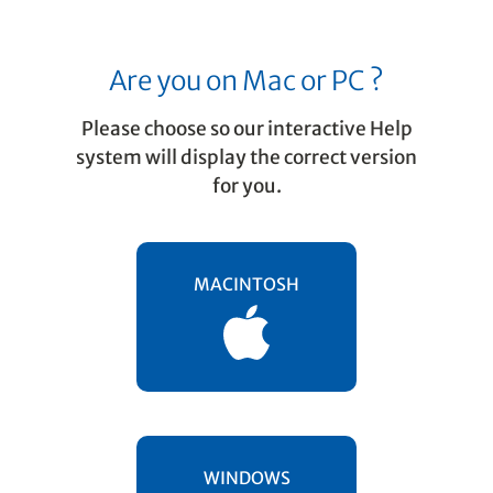
Are you on Mac or PC ?
Please choose so our interactive Help
system will display the correct version
for you.
Properties / Properties Tool
Articulations
MACINTOSH
Articulations can be added individually or
to an entire range of selected notes.
Staccato, Tenuto, Accent and Fermata even
have their own Properties dialog that allow
you to edit playback properties of these
articulations.
WINDOWS