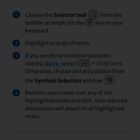
Choose the
Selector tool
from the
1
toolbar or simply hit the
key on your
keyboard.
Highlight a range of notes.
2
If you see the articulation you want
3
nearby,
(
+ click) on it.
Quick-select
Otherwise, choose and articulation from
the
Symbols Selection
window
.
Position your cursor over any of the
4
highlighted notes and click. Your selected
articulation will attach to all highlighted
notes.