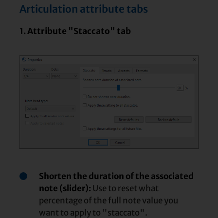
Articulation attribute tabs
1. Attribute "Staccato" tab
Shorten the duration of the associated
note (slider):
Use to reset what
percentage of the full note value you
want to apply to "staccato".