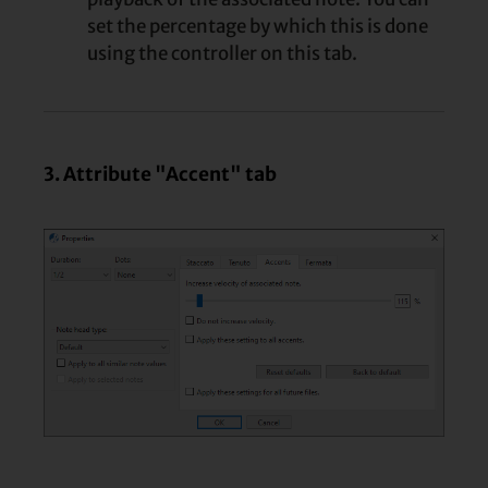
set the percentage by which this is done
using the controller on this tab.
3. Attribute "Accent" tab