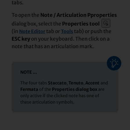
tabs.
To open the
Note / Articulation Pproperties
dialog box, select the
Properties tool
(in
tab or
tab) or push the
Note Editor
Tools
ESC key
on your keyboard. Then click on a
note that has an articulation mark.
NOTE …
The four tabs
Staccato
,
Tenuto
,
Accent
and
Fermata
of the
Properties dialog box
are
only active if the clicked note has one of
these articulation symbols.