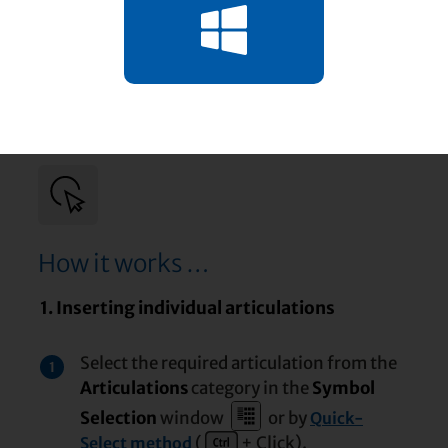
How it works …
1. Inserting individual articulations
Select the required articulation from the
1
Articulations
category in the
Symbol
Selection
window
or by
Quick-
(
+ Click).
Select method