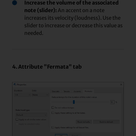
Increase the volume of the associated
note (slider):
An accent on a note
increases its velocity (loudness). Use the
slider to increase or decrease this value as
needed.
4. Attribute "Fermata" tab