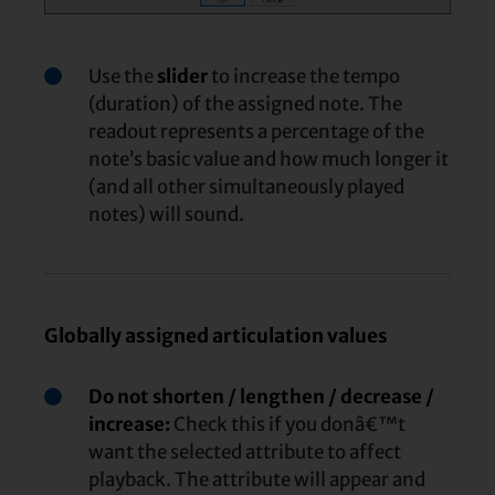
Use the
slider
to increase the tempo
(duration) of the assigned note. The
readout represents a percentage of the
note’s basic value and how much longer it
(and all other simultaneously played
notes) will sound.
Globally assigned articulation values
Do not shorten / lengthen / decrease /
increase:
Check this if you donâ€™t
want the selected attribute to affect
playback. The attribute will appear and