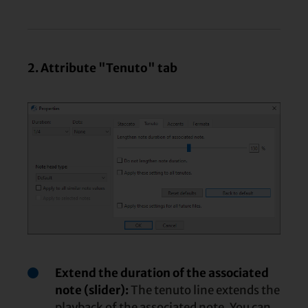
2. Attribute "Tenuto" tab
Extend the duration of the associated
note (slider):
The tenuto line extends the
playback of the associated note. You can