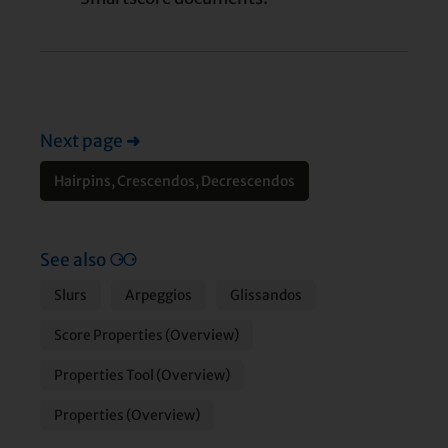
Next page
➜
Hairpins, Crescendos, Decrescendos
See also
⚆⚆
Slurs
Arpeggios
Glissandos
Score Properties (Overview)
Properties Tool (Overview)
Properties (Overview)