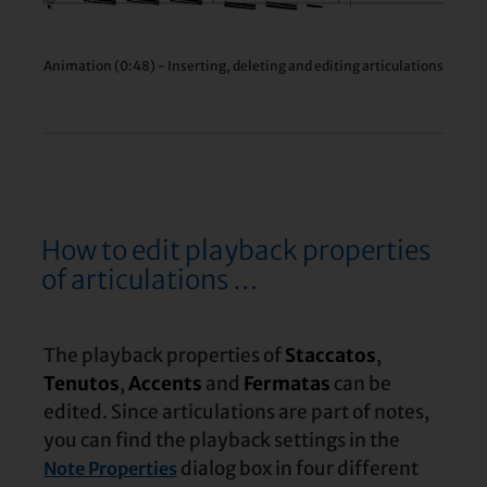
Animation (0:48) - Inserting, deleting and editing articulations
How to edit playback properties
of articulations …
The playback properties of
Staccatos
,
Tenutos
,
Accents
and
Fermatas
can be
edited. Since articulations are part of notes,
you can find the playback settings in the
dialog box in four different
Note Properties