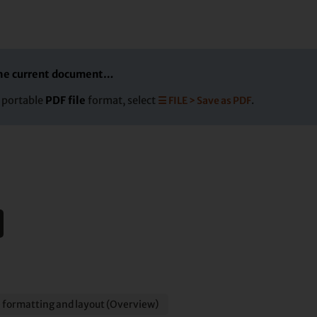
 the current document…
e portable
PDF file
format, select
☰ FILE > Save as PDF
.
 formatting and layout (Overview)