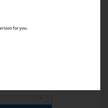
ersion for you.
ing or saving to PDF
committing to paper or