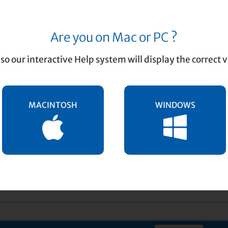
Are you on Mac or PC ?
rint Preview
so our interactive Help system will display the correct v
MACINTOSH
WINDOWS
ent allows you to view the entire score prior to print
 idea to preview how your pages are laid out prior to 