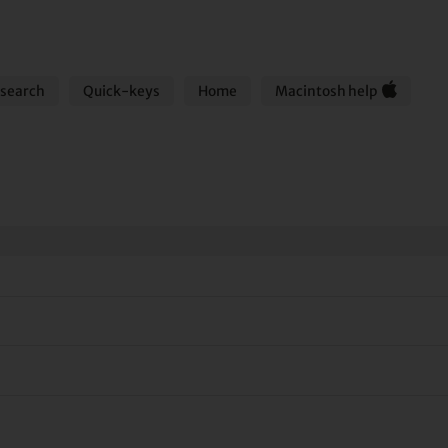
search
Quick-keys
Home
Macintosh help