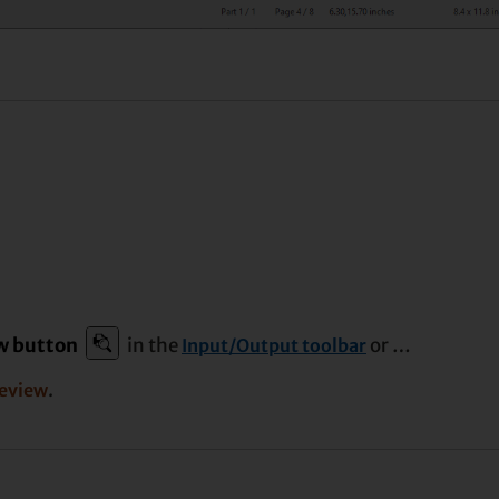
ew button
in the
or …
Input/Output toolbar
.
review