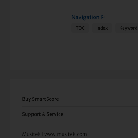
Navigation
⚐
TOC
Index
Keyword 
Buy SmartScore
Support & Service
Musitek | www.musitek.com