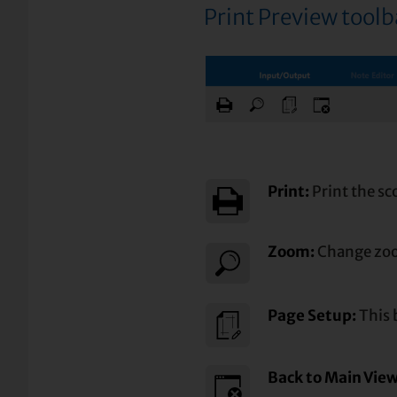
Print Preview tool
Print:
Print the sc
Zoom:
Change zoo
Page Setup:
This 
Back to Main Vie