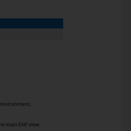
environment.
the main ENF view.