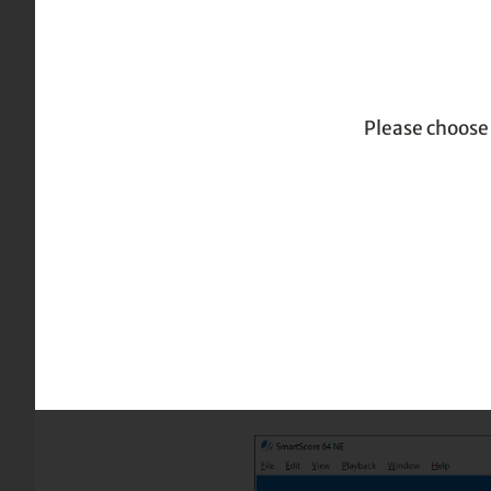
|
|
| P
Home
TOC
Page formatting and layout
Please choose 
Page formatting and layout
Print Preview
The Print Preview environm
output. It’s always a good
PDF output.