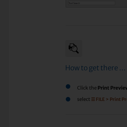
How to get there …
Click the
Print Previ
select
☰ FILE > Print P