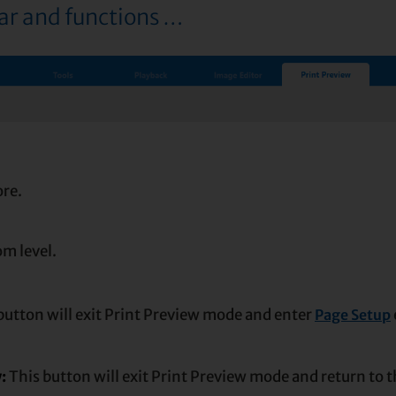
bar and functions …
ore.
m level.
button will exit Print Preview mode and enter
Page Setup
w:
This button will exit Print Preview mode and return to 