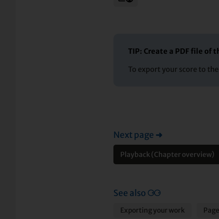
TIP: Create a PDF file of
To export your score to th
Next page
➜
Playback (Chapter overview)
See also
⚆⚆
Exporting your work
Page