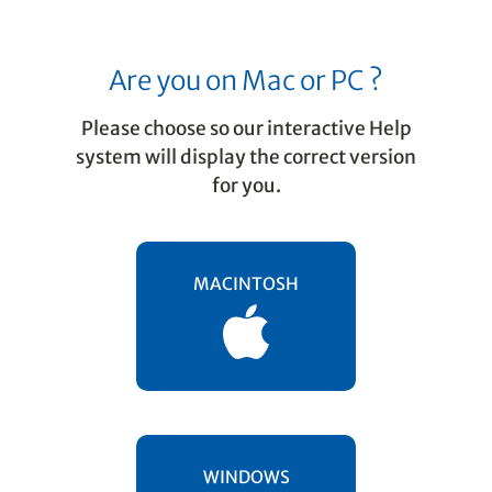
Are you on Mac or PC ?
Please choose so our interactive Help
system will display the correct version
for you.
Editing in SmartScore
Display formats
MACINTOSH
You can arrange the synchronized TIF and
ENF image views in whatever way suits you
in
menu … side to side, up and
☰ WINDOW
down, even using a focused scan view
window.
WINDOWS