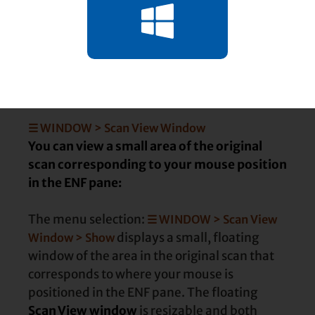
Choose how corresponding ENF
and TIF panes behave
☰ WINDOW > Scan View Window
You can view a small area of the original
scan corresponding to your mouse position
in the ENF pane:
The menu selection:
☰ WINDOW > Scan View
displays a small, floating
Window > Show
window of the area in the original scan that
corresponds to where your mouse is
positioned in the ENF pane. The floating
Scan View window
is resizable and both