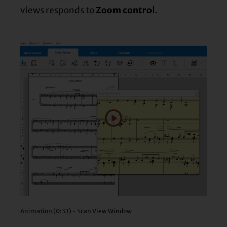
views responds to
Zoom control
.
Animation (0:33) - Scan View Window