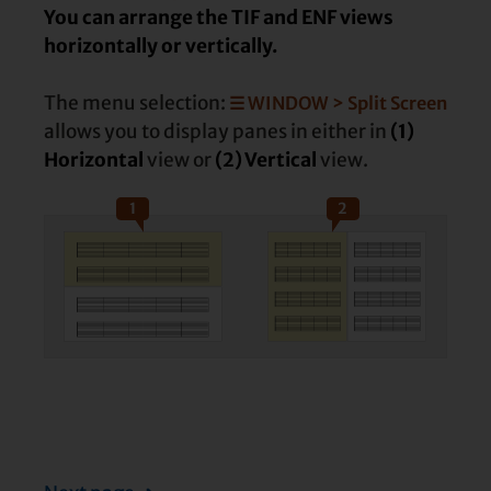
You can arrange the TIF and ENF views
horizontally or vertically.
The menu selection:
☰ WINDOW > Split Screen
allows you to display panes in either in
(1)
Horizontal
view or
(2) Vertical
view.
1
2