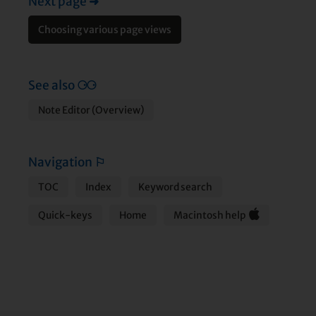
Next page
➜
Choosing various page views
See also
⚆⚆
Note Editor (Overview)
Navigation
⚐
TOC
Index
Keyword search
Quick-keys
Home
Macintosh help