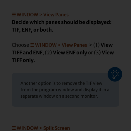
☰ WINDOW > View Panes
Decide which panes should be displayed:
TIF, ENF, or both.
Choose
> (1)
View
☰ WINDOW > View Panes
TIFF and ENF
, (2)
View ENF only
or (3)
View
TIFF only
.
Another option is to remove the TIF view
from the program window and display it in a
separate window on a second monitor.
☰ WINDOW > Split Screen