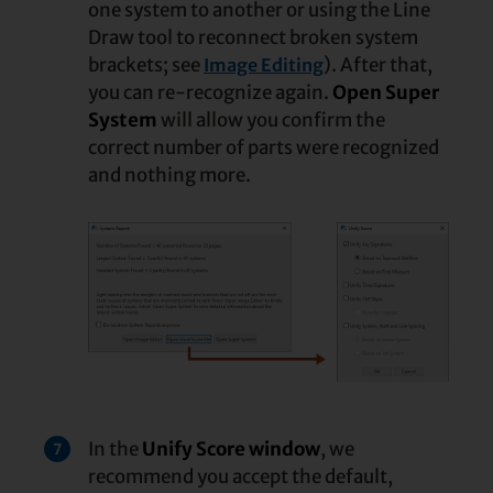
one system to another or using the Line
Draw tool to reconnect broken system
brackets; see
). After that,
Image Editing
you can re-recognize again.
Open Super
System
will allow you confirm the
correct number of parts were recognized
and nothing more.
In the
Unify Score window
, we
7
recommend you accept the default,