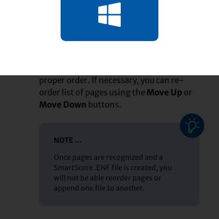
How it works …
In the
, ensure
Begin Recognition window
1
the pages of your score are arranged in
proper order. If necessary, you can re-
order list of pages using the
Move Up
or
Move Down
buttons.
NOTE …
Once pages are recognized and a
SmartScore .ENF file is created, you
will not be able reorder pages or
append one file to another.