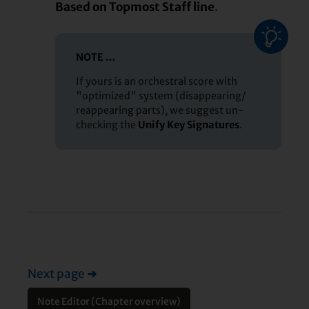
Based on Topmost Staff line
.
NOTE …
If yours is an orchestral score with
"optimized" system (disappearing/
reappearing parts), we suggest un-
checking the
Unify Key Signatures
.
Next page
➜
Note Editor (Chapter overview)