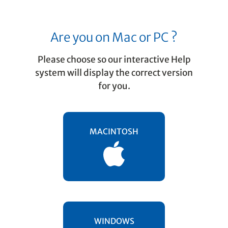
Are you on Mac or PC ?
Please choose so our interactive Help
system will display the correct version
for you.
Music Recognition
Processing music files as
MACINTOSH
PDF and TIFF
SmartScore recognizes pre-scanned PDF
music files as well as scanned-in TIF files.
Hereâ€™s how it works.
WINDOWS