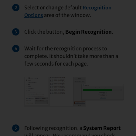
Select or change default
Recognition
2
area of the window.
Options
Click the button,
Begin Recognition
.
3
Wait for the recognition process to
4
complete. It shouldn’t take more than a
few seconds for each page.
Following recognition, a
System Report
5
will appear. We recommend you check