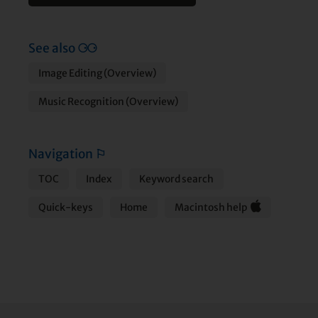
See also
⚆⚆
Image Editing (Overview)
Music Recognition (Overview)
Navigation
⚐
TOC
Index
Keyword search
Quick-keys
Home
Macintosh help