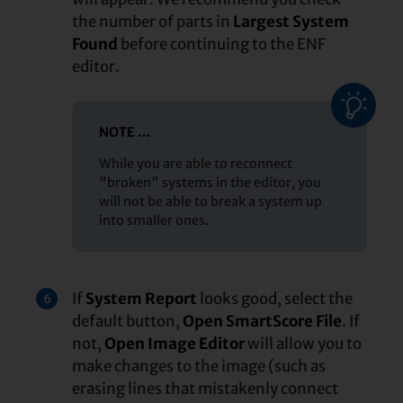
the number of parts in
Largest System
Found
before continuing to the ENF
editor.
NOTE …
While you are able to reconnect
"broken" systems in the editor, you
will not be able to break a system up
into smaller ones.
If
System Report
looks good, select the
6
default button,
Open SmartScore File
. If
not,
Open Image Editor
will allow you to
make changes to the image (such as
erasing lines that mistakenly connect