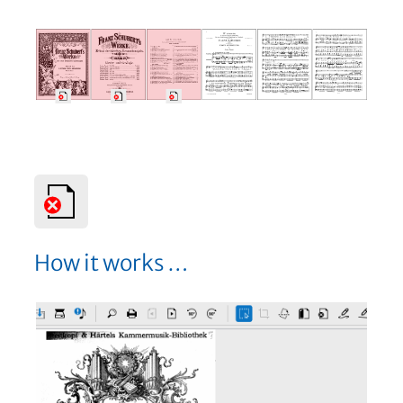
How it works …