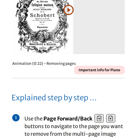
Animation (0:22) - Removing pages
Important info for Piano
Explained step by step …
Use the
Page Forward/
Back
1
buttons to navigate to the page you want
to remove from the multi-page image