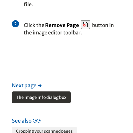
file.
2
Click the
Remove Page
button in
the image editor toolbar.
Next page
➜
The Image Info dialog box
See also
⚆⚆
Cropping your scanned pages