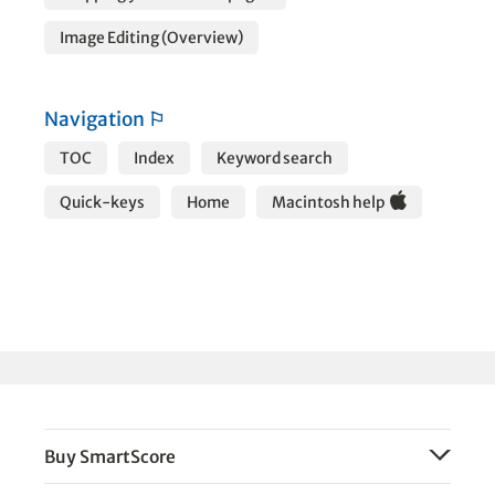
Image Editing (Overview)
Navigation
⚐
TOC
Index
Keyword search
Quick-keys
Home
Macintosh help
Buy SmartScore