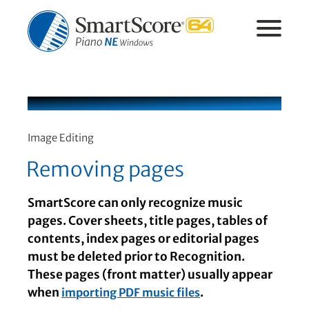
Image Editing
Removing pages
SmartScore can only recognize music
pages. Cover sheets, title pages, tables of
contents, index pages or editorial pages
must be deleted prior to Recognition.
These pages (front matter) usually appear
when
.
importing PDF music files