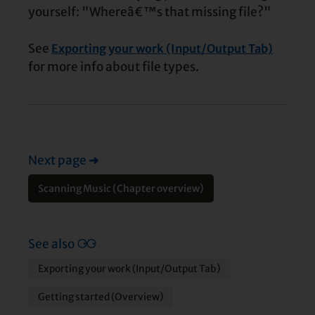
yourself: "Whereâ€™s that missing file?"
See
Exporting your work (Input/Output Tab)
for more info about file types.
Next page
➜
Scanning Music (Chapter overview)
See also
⚆⚆
Exporting your work (Input/Output Tab)
Getting started (Overview)