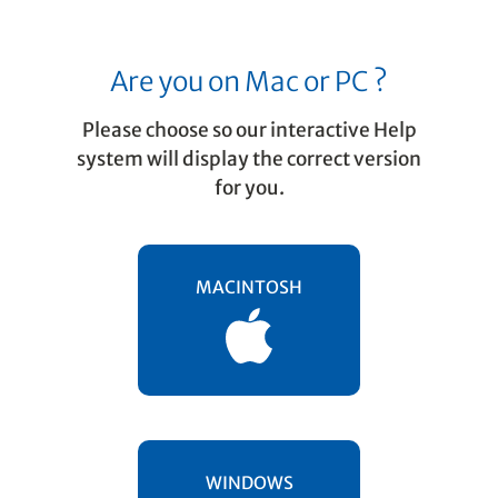
Are you on Mac or PC ?
Please choose so our interactive Help
system will display the correct version
for you.
Getting started
Workflow
MACINTOSH
Working with SmartScore means working
with several different file types. We
strongly recommend you create a
"working folder"
on your desktop and
begin storing, opening and saving files
exclusively to that directory. Call it
WINDOWS