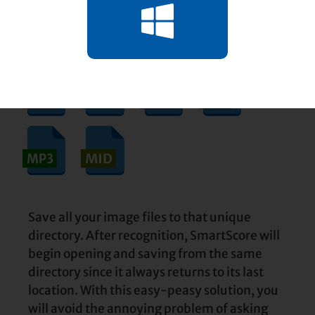
"SmartScore Files" or something else that
you’ll remember.
Save all your image files to that unique
directory. After recognition, SmartScore will
begin opening and saving from the same
directory since it always returns to its last
location. With this easy-peasy solution, you
will avoid the annoying problem of asking