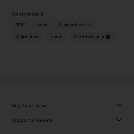
Navigation
⚐
TOC
Index
Keyword search
Quick-keys
Home
Macintosh help
Buy SmartScore
Support & Service